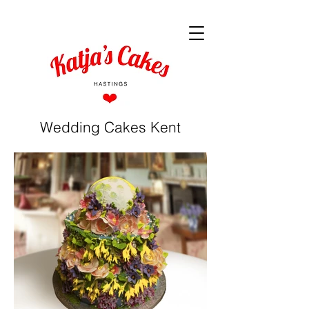
Wedding Cakes Kent