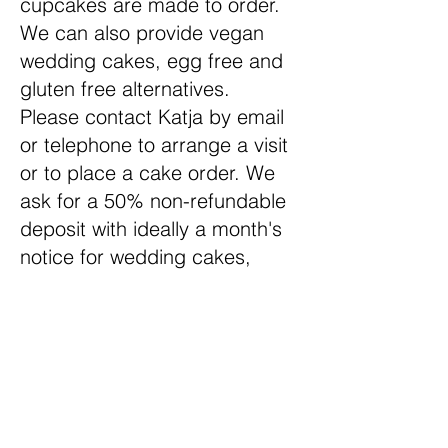
cupcakes are made to order.
We can also provide vegan
wedding cakes, egg free and
gluten free alternatives.
Please contact Katja by email
or telephone to arrange a visit
or to place a cake order. We
ask for a 50% non-refundable
deposit with ideally a month's
notice for wedding cakes,
although we will always try to
help our customers out. Last-
minute orders may incur an
additional fee
Wedding Cake Delivery