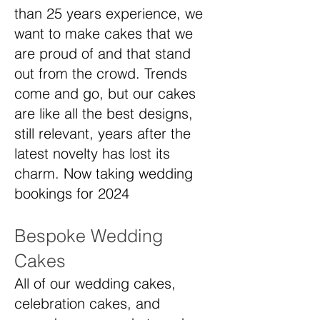
than 25 years experience, we
want to make cakes that we
are proud of and that stand
out from the crowd. Trends
come and go, but our cakes
are like all the best designs,
still relevant, years after the
latest novelty has lost its
charm. Now taking wedding
bookings for 2024
Bespoke Wedding
Cakes
All of our wedding cakes,
celebration cakes, and