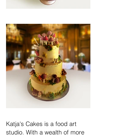
Katja's Cakes is a food art
studio. With a wealth of more