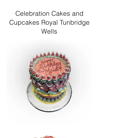
Celebration Cakes and
Cupcakes Royal Tunbridge
Wells