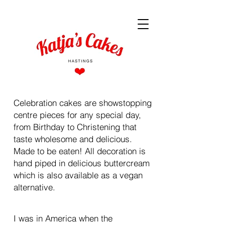
Celebration cakes are showstopping
centre pieces for any special day,
from Birthday to Christening that
taste wholesome and delicious.
Made to be eaten! All decoration is
hand piped in delicious buttercream
which is also available as a vegan
alternative.
I was in America when the