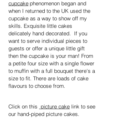
c
upca
ke
phenomenon began and
when I returned to the UK used the
cupcake as a way to show off my
skills. Exquisite little cakes
delicately hand decorated. If you
want to serve individual pieces to
guests or offer a unique little gift
then the cupcake is your man! From
a petite four size with a single flower
to muffin with a full bouquet there's a
size to fit. There are loads of cake
flavours to choose from.
Click on this
p
icture cake
link to see
our hand-piped picture cakes.